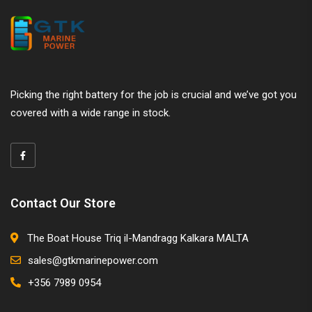
Picking the right battery for the job is crucial and we’ve got you
covered with a wide range in stock.
Contact Our Store
The Boat House Triq il-Mandragg Kalkara MALTA
sales@gtkmarinepower.com
+356 7989 0954