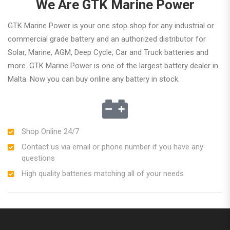
We Are GTK Marine Power
GTK Marine Power is your one stop shop for any industrial or
commercial grade battery and an authorized distributor for
Solar, Marine, AGM, Deep Cycle, Car and Truck batteries and
more. GTK Marine Power is one of the largest battery dealer in
Malta. Now you can buy online any battery in stock.
Shop Online 24/7
Contact us via email or phone number if you have any
questions
High quality batteries matching all of your needs