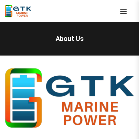
About Us