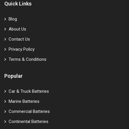
Quick Links
Blog
About Us
Contact Us
Privacy Policy
Terms & Conditions
Popular
Car & Truck Batteries
Marine Batteries
Commercial Batteries
Continental Batteries