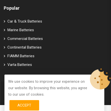
Popular
Car & Truck Batteries
Marine Batteries
Commercial Batteries
Continental Batteries
FIAMM Batteries
Varta Batteries
We use cookies to improve your experience on
our website. By browsing this website, you agree
© Copyright 2026
GTK Marine Power
All Rights Reserved.
to our use of cookies.
ACCEPT
0