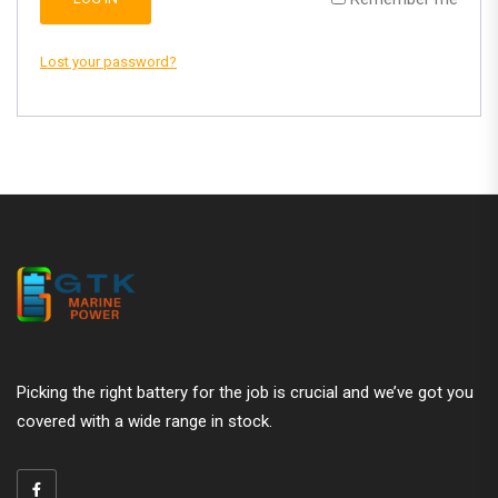
Lost your password?
Picking the right battery for the job is crucial and we’ve got you
covered with a wide range in stock.