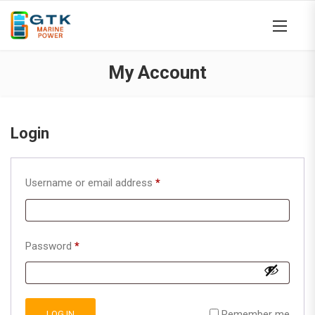
My Account
Login
Required
Username or email address
*
Required
Password
*
Remember me
LOG IN