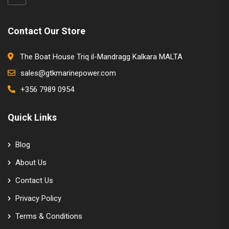
Contact Our Store
The Boat House Triq il-Mandragg Kalkara MALTA
sales@gtkmarinepower.com
+356 7989 0954
Quick Links
Blog
About Us
Contact Us
Privacy Policy
Terms & Conditions