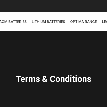
AGM BATTERIES
LITHIUM BATTERIES
OPTIMA RANGE
LE
Terms & Conditions