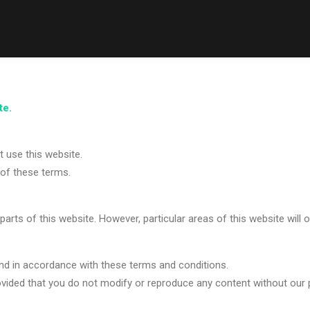
te.
 use this website.
of these terms.
 parts of this website. However, particular areas of this website will 
nd in accordance with these terms and conditions.
vided that you do not modify or reproduce any content without our p