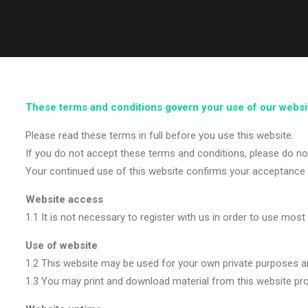
These terms and conditions govern your use of our websi
Please read these terms in full before you use this website.
If you do not accept these terms and conditions, please do not
Your continued use of this website confirms your acceptance 
Website access
1.1 It is not necessary to register with us in order to use most
Use of website
1.2 This website may be used for your own private purposes a
1.3 You may print and download material from this website pro