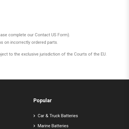
t please complete our Contact US Form).
s on incorrectly ordered parts.
ct to the exclusive jurisdiction of the Courts of the EU.
Popular
Car & Truck Batteries
Marine Batteries