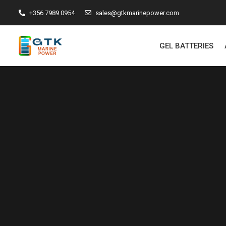
+356 7989 0954
sales@gtkmarinepower.com
GEL BATTERIES