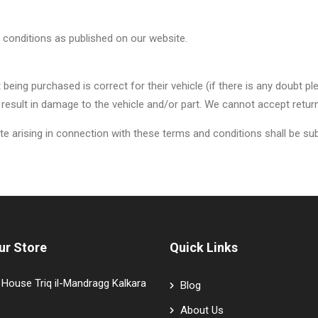
 conditions as published on our website.
art being purchased is correct for their vehicle (if there is any doub
 result in damage to the vehicle and/or part. We cannot accept return
 arising in connection with these terms and conditions shall be subje
ur Store
Quick Links
House Triq il-Mandragg Kalkara
Blog
About Us