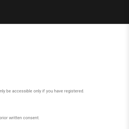
only be accessible only if you have registered.
rior written consent.