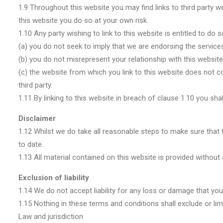
1.9 Throughout this website you may find links to third party w
this website you do so at your own risk.
1.10 Any party wishing to link to this website is entitled to do
(a) you do not seek to imply that we are endorsing the services
(b) you do not misrepresent your relationship with this website
(c) the website from which you link to this website does not con
third party.
1.11 By linking to this website in breach of clause 1.10 you sha
Disclaimer
1.12 Whilst we do take all reasonable steps to make sure that t
to date.
1.13 All material contained on this website is provided without
Exclusion of liability
1.14 We do not accept liability for any loss or damage that you 
1.15 Nothing in these terms and conditions shall exclude or limit
Law and jurisdiction