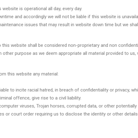
website is operational all day, every day.
ime and accordingly we will not be liable if this website is unavaila
aintenance issues that may result in website down time but we shall
to this website shall be considered non-proprietary and non confidenti
uch other purpose as we deem appropriate all material provided to us,
rom this website any material:
liable to incite racial hatred, in breach of confidentiality or privac
l offence, give rise to a civil liability.
, computer viruses, Trojan horses, corrupted data, or other potentiall
s or court order requiring us to disclose the identity or other detail