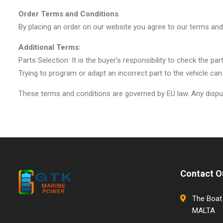
Order Terms and Conditions
By placing an order on our website you agree to our terms and
Additional Terms:
Parts Selection: It is the buyer’s responsibility to check the p
Trying to program or adapt an incorrect part to the vehicle can
These terms and conditions are governed by EU law. Any dispute
Contact O
The Boat 
MALTA