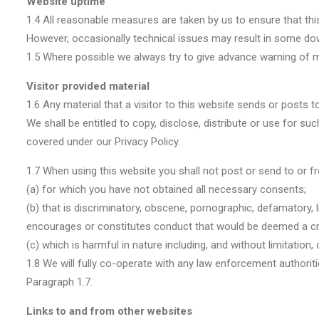
Website uptime
1.4 All reasonable measures are taken by us to ensure that this 
However, occasionally technical issues may result in some downt
1.5 Where possible we always try to give advance warning of m
Visitor provided material
1.6 Any material that a visitor to this website sends or posts 
We shall be entitled to copy, disclose, distribute or use for s
covered under our Privacy Policy.
1.7 When using this website you shall not post or send to or f
(a) for which you have not obtained all necessary consents;
(b) that is discriminatory, obscene, pornographic, defamatory, 
encourages or constitutes conduct that would be deemed a crimina
(c) which is harmful in nature including, and without limitation
1.8 We will fully co-operate with any law enforcement authoritie
Paragraph 1.7.
Links to and from other websites