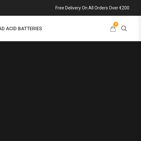
Free Delivery On All Orders Over €200
0
AD ACID BATTERIES