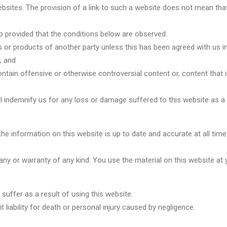
ebsites. The provision of a link to such a website does not mean that 
 so provided that the conditions below are observed:
 or products of another party unless this has been agreed with us in 
; and
tain offensive or otherwise controversial content or, content that inf
ll indemnify us for any loss or damage suffered to this website as a r
he information on this website is up to date and accurate at all time
 any or warranty of any kind. You use the material on this website at 
suffer as a result of using this website.
 liability for death or personal injury caused by negligence.