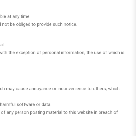
ble at any time.
 not be obliged to provide such notice.
al.
 with the exception of personal information, the use of which is
y, which may cause annoyance or inconvenience to others, which
y harmful software or data.
s of any person posting material to this website in breach of