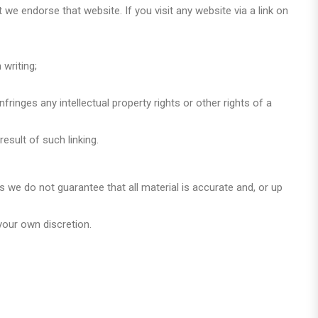
we endorse that website. If you visit any website via a link on
writing;
ringes any intellectual property rights or other rights of a
esult of such linking.
s we do not guarantee that all material is accurate and, or up
your own discretion.