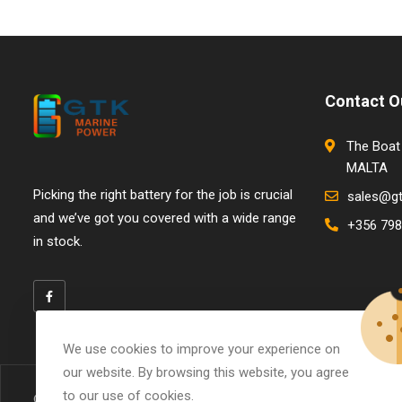
Contact O
The Boat 
MALTA
Picking the right battery for the job is crucial
sales@g
and we’ve got you covered with a wide range
+356 798
in stock.
We use cookies to improve your experience on
our website. By browsing this website, you agree
to our use of cookies.
© Copyright 2026
GTK Marine Power
All Rights Reserved.