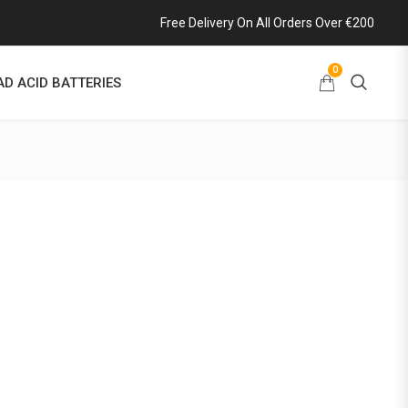
Free Delivery On All Orders Over €200
0
AD ACID BATTERIES