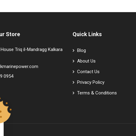
ur Store
Quick Links
House Triq il-Mandragg Kalkara
Blog
About Us
tkmarinepower.com
Contact Us
9 0954
Privacy Policy
Terms & Conditions