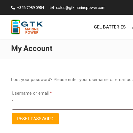
+356 7989 0954
sales@gtkmarinepower.com
GEL BATTERIES
My Account
Lost your password? Please enter your username or email addre
Required
Username or email
*
RESET PASSWORD