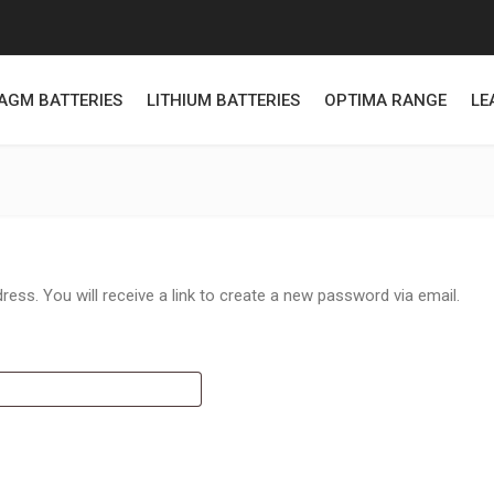
AGM BATTERIES
LITHIUM BATTERIES
OPTIMA RANGE
LE
ss. You will receive a link to create a new password via email.