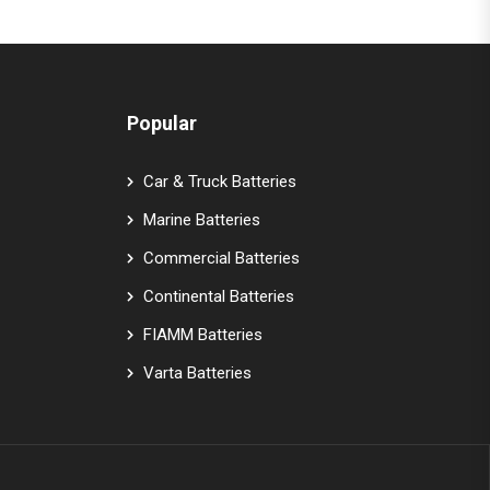
Popular
Car & Truck Batteries
Marine Batteries
Commercial Batteries
Continental Batteries
FIAMM Batteries
Varta Batteries