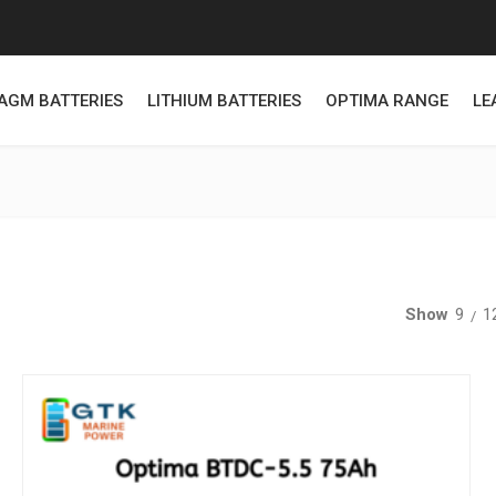
AGM BATTERIES
LITHIUM BATTERIES
OPTIMA RANGE
LE
Show
9
1