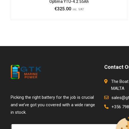
Optima YTU-4.2 55Ah
€
325.00
inc. VAT
Contact O
The Boat 
MALTA
Picking the right battery for the job is crucial
sales@g
and we’ve got you covered with a wide range
+356 798
in stock.