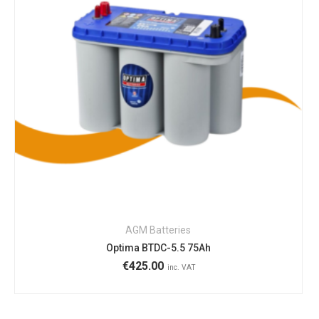
AGM Batteries
Optima BTDC-5.5 75Ah
€
425.00
inc. VAT