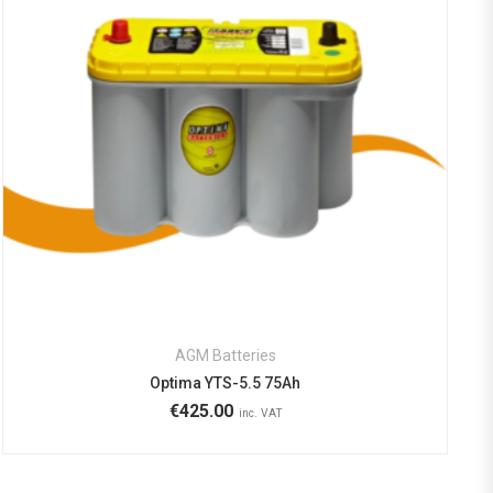
AGM Batteries
Optima YTS-5.5 75Ah
€
425.00
inc. VAT