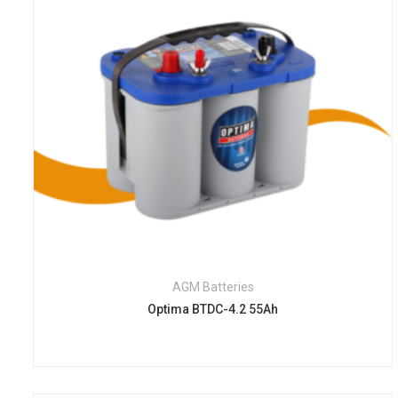
AGM Batteries
Optima BTDC-4.2 55Ah