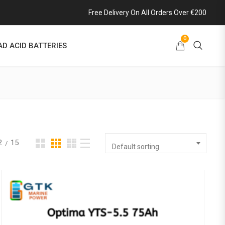
Free Delivery On All Orders Over €200
0
AD ACID BATTERIES
2
15
Default sorting