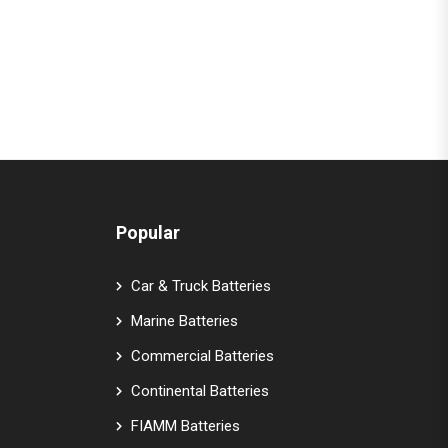
Popular
Car & Truck Batteries
Marine Batteries
Commercial Batteries
Continental Batteries
FIAMM Batteries