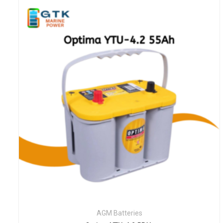
AGM Batteries