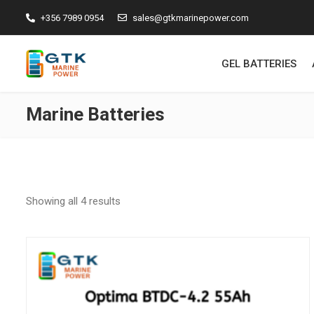
+356 7989 0954
sales@gtkmarinepower.com
GEL BATTERIES
Marine Batteries
Showing all 4 results