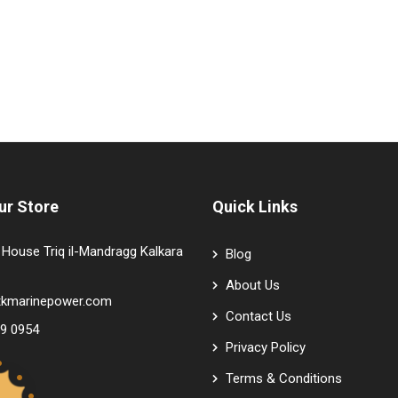
ur Store
Quick Links
House Triq il-Mandragg Kalkara
Blog
About Us
tkmarinepower.com
Contact Us
9 0954
Privacy Policy
Terms & Conditions