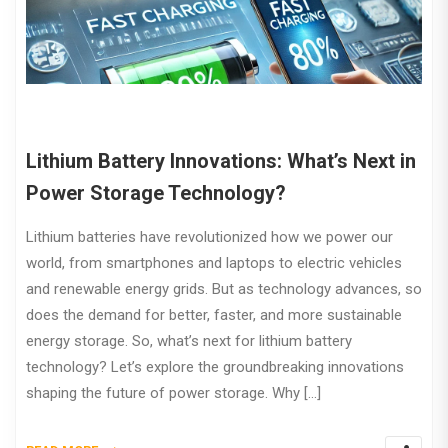
Lithium Battery Innovations: What’s Next in
Power Storage Technology?
Lithium batteries have revolutionized how we power our
world, from smartphones and laptops to electric vehicles
and renewable energy grids. But as technology advances, so
does the demand for better, faster, and more sustainable
energy storage. So, what’s next for lithium battery
technology? Let’s explore the groundbreaking innovations
shaping the future of power storage. Why […]