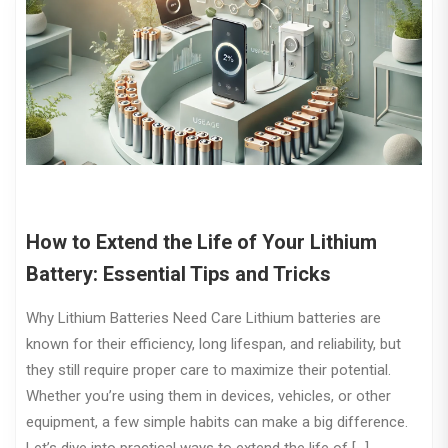
How to Extend the Life of Your Lithium
Battery: Essential Tips and Tricks
Why Lithium Batteries Need Care Lithium batteries are
known for their efficiency, long lifespan, and reliability, but
they still require proper care to maximize their potential.
Whether you’re using them in devices, vehicles, or other
equipment, a few simple habits can make a big difference.