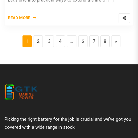
Let’s dive into practical ways to extend the life of […]
READ MORE
Posts pagination
Page
Page
Page
Page
Page
Page
Page
Next page
1
2
3
4
…
6
7
8
»
Picking the right battery for the job is crucial and we’ve got you
covered with a wide range in stock.