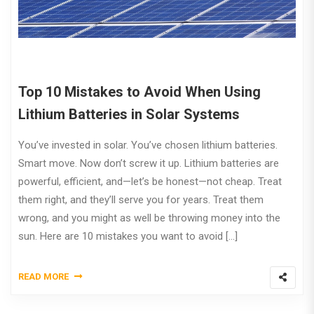
Top 10 Mistakes to Avoid When Using
Lithium Batteries in Solar Systems
You’ve invested in solar. You’ve chosen lithium batteries.
Smart move. Now don’t screw it up. Lithium batteries are
powerful, efficient, and—let’s be honest—not cheap. Treat
them right, and they’ll serve you for years. Treat them
wrong, and you might as well be throwing money into the
sun. Here are 10 mistakes you want to avoid […]
READ MORE