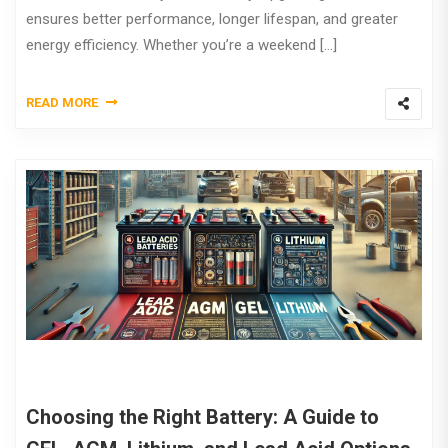
ensures better performance, longer lifespan, and greater
energy efficiency. Whether you’re a weekend […]
READ MORE
Choosing the Right Battery: A Guide to