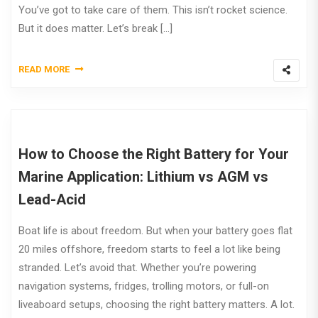
You’ve got to take care of them. This isn’t rocket science.
But it does matter. Let’s break […]
READ MORE
How to Choose the Right Battery for Your
Marine Application: Lithium vs AGM vs
Lead-Acid
Boat life is about freedom. But when your battery goes flat
20 miles offshore, freedom starts to feel a lot like being
stranded. Let’s avoid that. Whether you’re powering
navigation systems, fridges, trolling motors, or full-on
liveaboard setups, choosing the right battery matters. A lot.