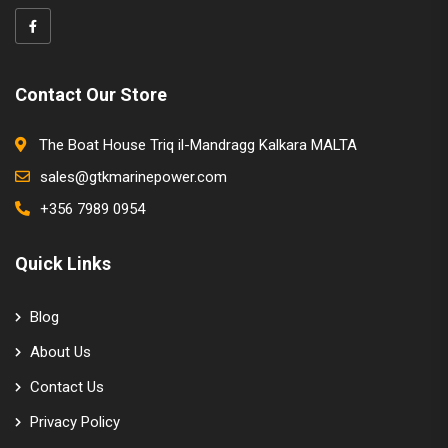
Contact Our Store
The Boat House Triq il-Mandragg Kalkara MALTA
sales@gtkmarinepower.com
+356 7989 0954
Quick Links
Blog
About Us
Contact Us
Privacy Policy