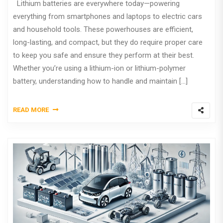
Lithium batteries are everywhere today—powering
everything from smartphones and laptops to electric cars
and household tools. These powerhouses are efficient,
long-lasting, and compact, but they do require proper care
to keep you safe and ensure they perform at their best.
Whether you’re using a lithium-ion or lithium-polymer
battery, understanding how to handle and maintain […]
READ MORE