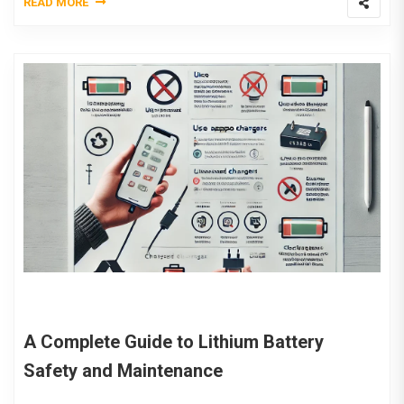
READ MORE
A Complete Guide to Lithium Battery
Safety and Maintenance