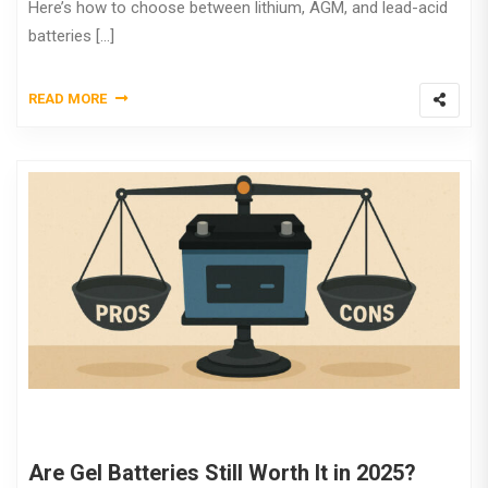
Here’s how to choose between lithium, AGM, and lead-acid
batteries […]
READ MORE
Are Gel Batteries Still Worth It in 2025?