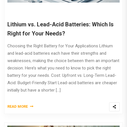
Lithium vs. Lead-Acid Batteries: Which Is
Right for Your Needs?
Choosing the Right Battery for Your Applications Lithium
and lead-acid batteries each have their strengths and
weaknesses, making the choice between them an important
decision. Here’s what you need to know to pick the right
battery for your needs. Cost: Upfront vs. Long-Term Lead-
Acid: Budget-Friendly Start Lead-acid batteries are cheaper
initially but have a shorter […]
READ MORE