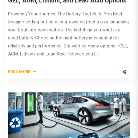
GEL, AGM, Lithium, and Lead Acid Options
Powering Your Journey: The Battery That Suits You Best
Imagine setting out on a long-awaited road trip or launching
your boat into open waters. The last thing you want is a
dead battery. Choosing the right battery is essential for
reliability and performance. But with so many options—GEL,
AGM, Lithium, and Lead Acid—how do you […]
READ MORE