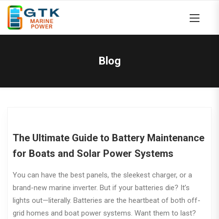
Blog
The Ultimate Guide to Battery Maintenance
for Boats and Solar Power Systems
You can have the best panels, the sleekest charger, or a
brand-new marine inverter. But if your batteries die? It’s
lights out—literally. Batteries are the heartbeat of both off-
grid homes and boat power systems. Want them to last?