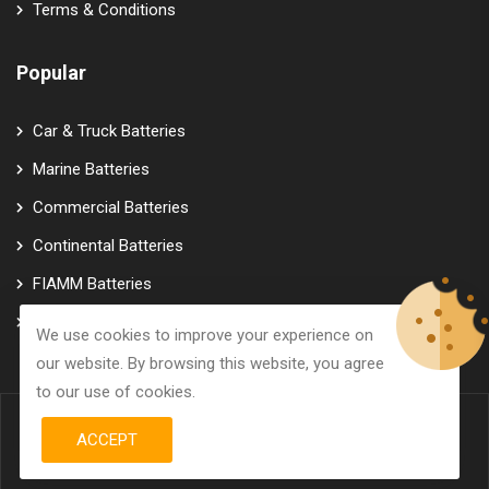
Terms & Conditions
Popular
Car & Truck Batteries
Marine Batteries
Commercial Batteries
Continental Batteries
FIAMM Batteries
Varta Batteries
We use cookies to improve your experience on
our website. By browsing this website, you agree
to our use of cookies.
ACCEPT
© Copyright 2026
GTK Marine Power
All Rights Reserved.