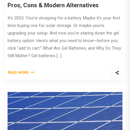
Pros, Cons & Modern Alternatives
It’s 2025. You’re shopping for a battery. Maybe it’s your first
time buying one for solar storage. Or maybe you’re
upgrading your setup. And now you’re staring down the gel
battery option. Here’s what you need to know—before you
click “add to cart.” What Are Gel Batteries, and Why Do They
Still Matter? Gel batteries […]
READ MORE