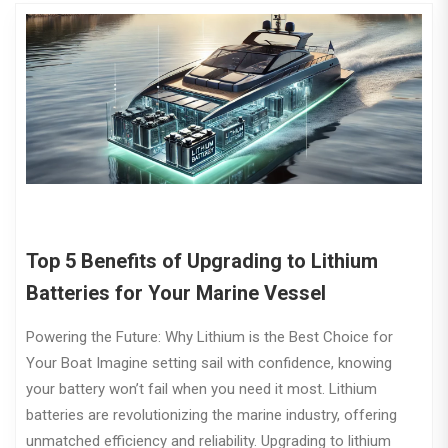
Top 5 Benefits of Upgrading to Lithium
Batteries for Your Marine Vessel
Powering the Future: Why Lithium is the Best Choice for
Your Boat Imagine setting sail with confidence, knowing
your battery won’t fail when you need it most. Lithium
batteries are revolutionizing the marine industry, offering
unmatched efficiency and reliability. Upgrading to lithium