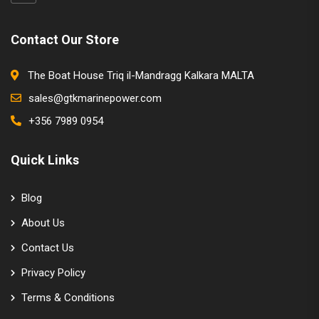
Contact Our Store
The Boat House Triq il-Mandragg Kalkara MALTA
sales@gtkmarinepower.com
+356 7989 0954
Quick Links
Blog
About Us
Contact Us
Privacy Policy
Terms & Conditions