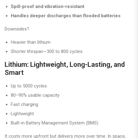
Spill-proof and vibration-resistant
Handles deeper discharges than flooded batteries
Downsides?
Heavier than lithium
Shorter lifespan—300 to 800 cycles
Lithium: Lightweight, Long-Lasting, and
Smart
Up to 5000 cycles
80–90% usable capacity
Fast charging
Lightweight
Built-in Battery Management System (BMS)
It costs more upfront but delivers more over time. In space,