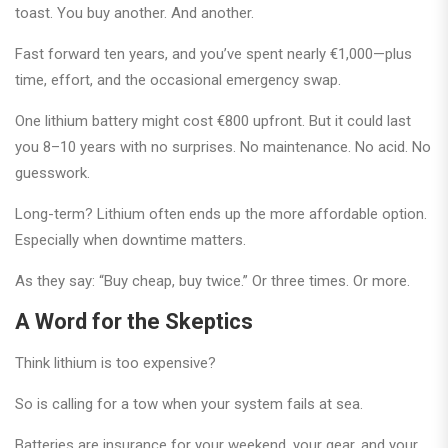
toast. You buy another. And another.
Fast forward ten years, and you’ve spent nearly €1,000—plus
time, effort, and the occasional emergency swap.
One lithium battery might cost €800 upfront. But it could last
you 8–10 years with no surprises. No maintenance. No acid. No
guesswork.
Long-term? Lithium often ends up the more affordable option.
Especially when downtime matters.
As they say: “Buy cheap, buy twice.” Or three times. Or more.
A Word for the Skeptics
Think lithium is too expensive?
So is calling for a tow when your system fails at sea.
Batteries are insurance for your weekend, your gear, and your