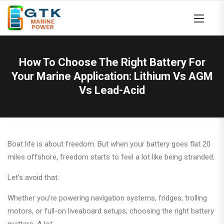
How To Choose The Right Battery For
Your Marine Application: Lithium Vs AGM
Vs Lead-Acid
Boat life is about freedom. But when your battery goes flat 20
miles offshore, freedom starts to feel a lot like being stranded.
Let’s avoid that.
Whether you’re powering navigation systems, fridges, trolling
motors, or full-on liveaboard setups, choosing the right battery