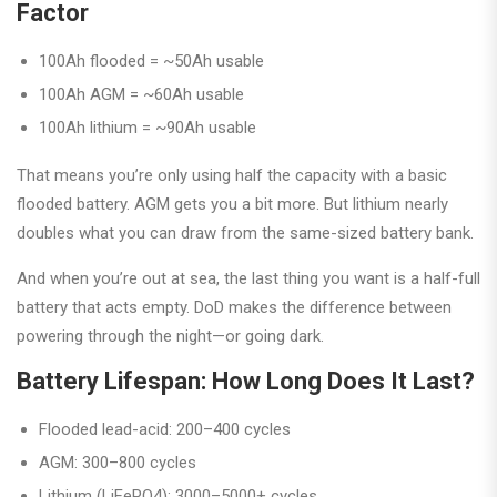
Factor
100Ah flooded = ~50Ah usable
100Ah AGM = ~60Ah usable
100Ah lithium = ~90Ah usable
That means you’re only using half the capacity with a basic
flooded battery. AGM gets you a bit more. But lithium nearly
doubles what you can draw from the same-sized battery bank.
And when you’re out at sea, the last thing you want is a half-full
battery that acts empty. DoD makes the difference between
powering through the night—or going dark.
Battery Lifespan: How Long Does It Last?
Flooded lead-acid: 200–400 cycles
AGM: 300–800 cycles
Lithium (LiFePO4): 3000–5000+ cycles