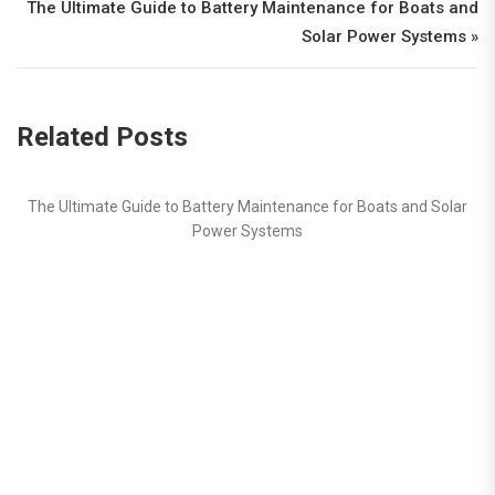
The Ultimate Guide to Battery Maintenance for Boats and
Solar Power Systems »
Related Posts
ntenance for Boats and Solar
tems