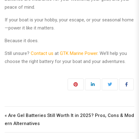
peace of mind.
If your boat is your hobby, your escape, or your seasonal home
—power it like it matters.
Because it does.
Still unsure?
Contact us
at
GTK Marine Power
. We’ll help you
choose the right battery for your boat and your adventures.
Post navigation
« Are Gel Batteries Still Worth It in 2025? Pros, Cons & Mod
ern Alternatives