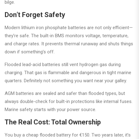
bilge.
Don’t Forget Safety
Modern lithium iron phosphate batteries are not only efficient—
they’re safe. The built-in BMS monitors voltage, temperature,
and charge rates. It prevents thermal runaway and shuts things
down if something’s off.
Flooded lead-acid batteries still vent hydrogen gas during
charging. That gas is flammable and dangerous in tight marine
quarters. Definitely not something you want near your galley.
AGM batteries are sealed and safer than flooded types, but
always double-check for built-in protections like internal fuses.
Marine safety starts with your power source.
The Real Cost: Total Ownership
You buy a cheap flooded battery for €150. Two years later, it’s