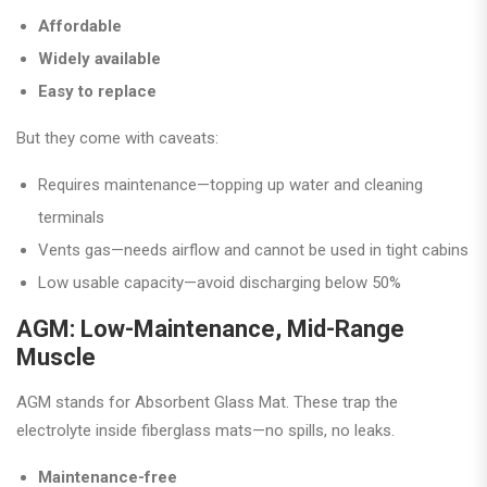
Affordable
Widely available
Easy to replace
But they come with caveats:
Requires maintenance—topping up water and cleaning
terminals
Vents gas—needs airflow and cannot be used in tight cabins
Low usable capacity—avoid discharging below 50%
AGM: Low-Maintenance, Mid-Range
Muscle
AGM stands for Absorbent Glass Mat. These trap the
electrolyte inside fiberglass mats—no spills, no leaks.
Maintenance-free