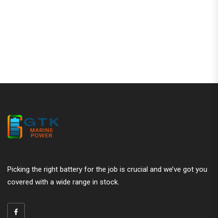
Are Gel Batteries Still Worth It in 2
Alternatives
Picking the right battery for the job is crucial and we’ve got you
covered with a wide range in stock.