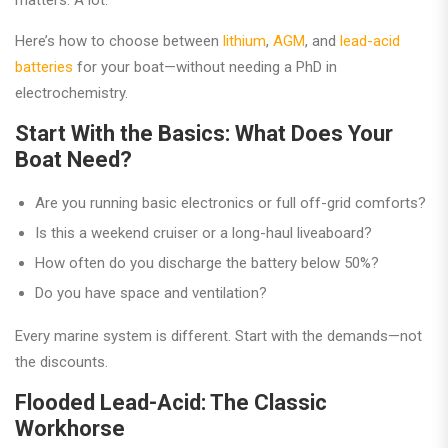
matters. A lot.
Here’s how to choose between
lithium
,
AGM
, and
lead-acid
batteries
for your boat—without needing a PhD in
electrochemistry.
Start With the Basics: What Does Your
Boat Need?
Are you running basic electronics or full off-grid comforts?
Is this a weekend cruiser or a long-haul liveaboard?
How often do you discharge the battery below 50%?
Do you have space and ventilation?
Every marine system is different. Start with the demands—not
the discounts.
Flooded Lead-Acid: The Classic
Workhorse