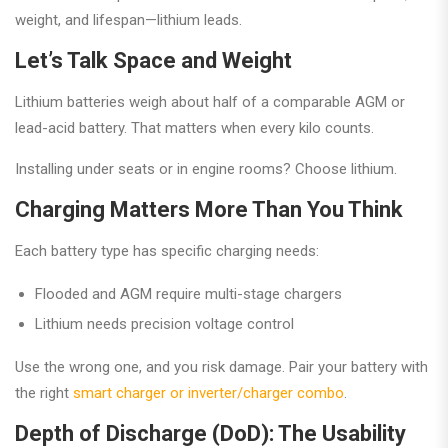
weight, and lifespan—lithium leads.
Let’s Talk Space and Weight
Lithium batteries weigh about half of a comparable AGM or
lead-acid battery. That matters when every kilo counts.
Installing under seats or in engine rooms? Choose lithium.
Charging Matters More Than You Think
Each battery type has specific charging needs:
Flooded and AGM require multi-stage chargers
Lithium needs precision voltage control
Use the wrong one, and you risk damage. Pair your battery with
the right
smart charger or inverter/charger combo
.
Depth of Discharge (DoD): The Usability