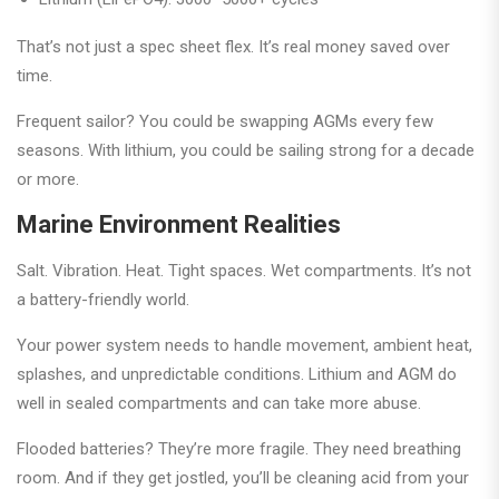
That’s not just a spec sheet flex. It’s real money saved over
time.
Frequent sailor? You could be swapping AGMs every few
seasons. With lithium, you could be sailing strong for a decade
or more.
Marine Environment Realities
Salt. Vibration. Heat. Tight spaces. Wet compartments. It’s not
a battery-friendly world.
Your power system needs to handle movement, ambient heat,
splashes, and unpredictable conditions. Lithium and AGM do
well in sealed compartments and can take more abuse.
Flooded batteries? They’re more fragile. They need breathing
room. And if they get jostled, you’ll be cleaning acid from your