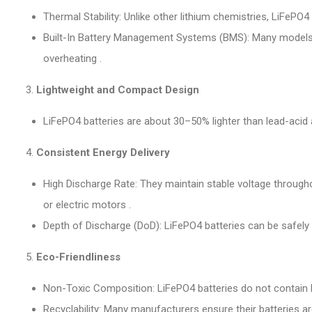
Thermal Stability: Unlike other lithium chemistries, LiFePO
Built-In Battery Management Systems (BMS): Many models, s
overheating .
Lightweight and Compact Design
LiFePO4 batteries are about 30–50% lighter than lead-acid a
Consistent Energy Delivery
High Discharge Rate: They maintain stable voltage through
or electric motors .
Depth of Discharge (DoD): LiFePO4 batteries can be safely
Eco-Friendliness
Non-Toxic Composition: LiFePO4 batteries do not contain 
Recyclability: Many manufacturers ensure their batteries ar