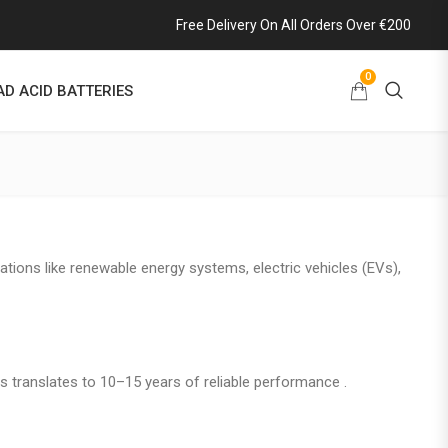
Free Delivery On All Orders Over €200
0
AD ACID BATTERIES
ations like renewable energy systems, electric vehicles (EVs),
is translates to 10–15 years of reliable performance .