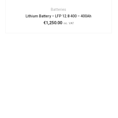
Batteries
Lithium Battery – LFP 12.8 400 – 400Ah
€
1,250.00
inc. VAT