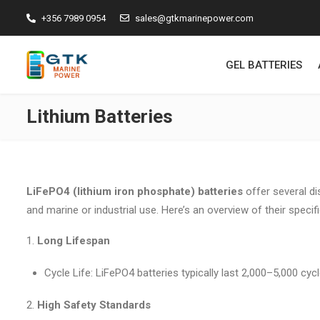
+356 7989 0954
sales@gtkmarinepower.com
GEL BATTERIES
Lithium Batteries
LiFePO4 (lithium iron phosphate) batteries
offer several di
and marine or industrial use. Here’s an overview of their speci
Long Lifespan
Cycle Life: LiFePO4 batteries typically last 2,000–5,000 cy
High Safety Standards