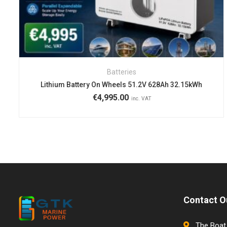
Batteries
Lithium Battery On Wheels 51.2V 628Ah 32.15kWh
€
4,995.00
inc. VAT
Contact O
The Boat 