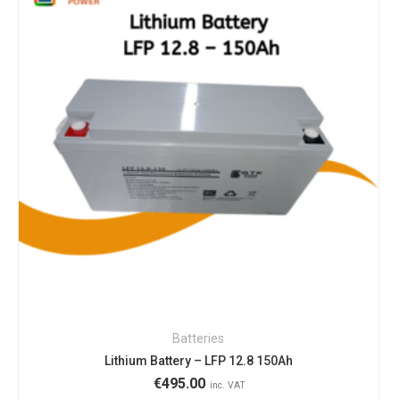
Batteries
Lithium Battery – LFP 12.8 150Ah
€
495.00
inc. VAT