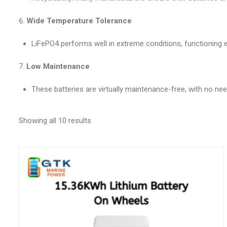
Wide Temperature Tolerance
LiFePO4 performs well in extreme conditions, functioning ef
Low Maintenance
These batteries are virtually maintenance-free, with no need 
Showing all 10 results