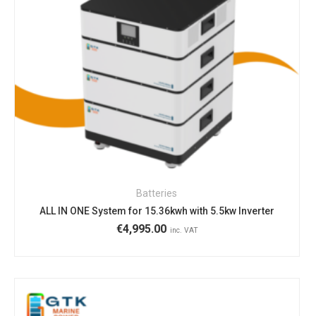
Batteries
ALL IN ONE System for 15.36kwh with 5.5kw Inverter
€
4,995.00
inc. VAT