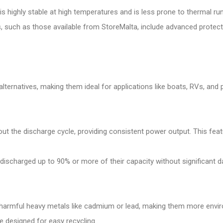
4 is highly stable at high temperatures and is less prone to thermal 
uch as those available from StoreMalta, include advanced protection
lternatives, making them ideal for applications like boats, RVs, and 
out the discharge cycle, providing consistent power output. This fea
 discharged up to 90% or more of their capacity without significant 
harmful heavy metals like cadmium or lead, making them more enviro
e designed for easy recycling .