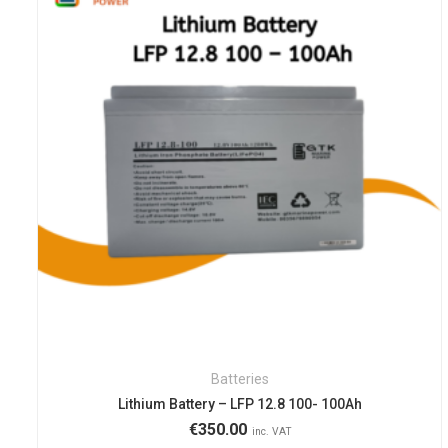
Batteries
Lithium Battery – LFP 12.8 100- 100Ah
€
350.00
inc. VAT