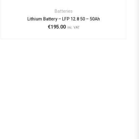
Batteries
Lithium Battery – LFP 12.8 50 – 50Ah
€
195.00
inc. VAT