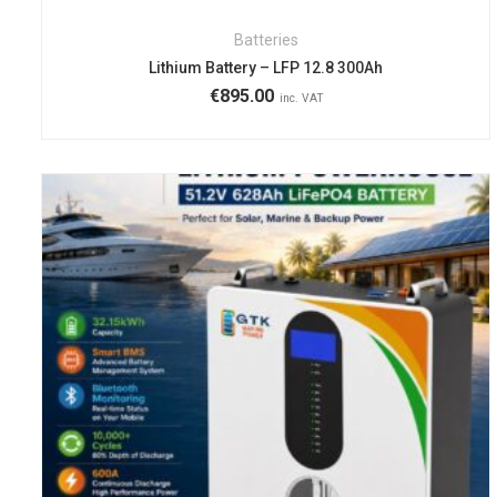
Batteries
Lithium Battery – LFP 12.8 300Ah
€
895.00
inc. VAT