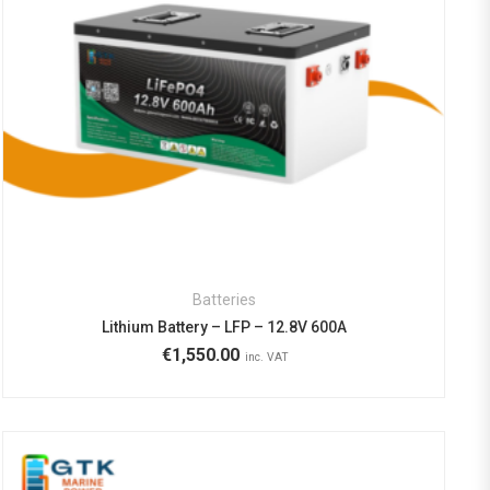
Batteries
Lithium Battery – LFP – 12.8V 600A
€
1,550.00
inc. VAT