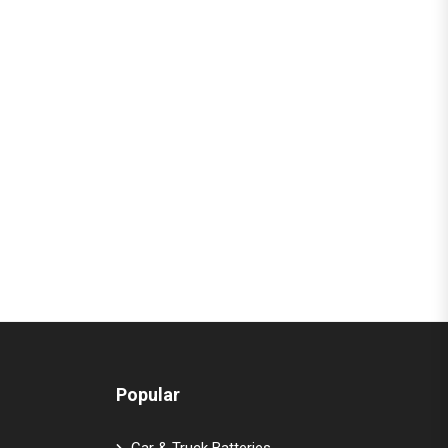
Popular
Car & Truck Batteries