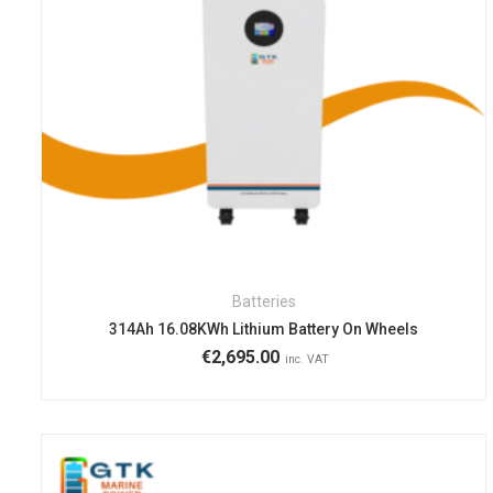
Batteries
314Ah 16.08KWh Lithium Battery On Wheels
€
2,695.00
inc. VAT