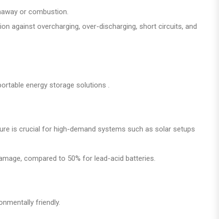
runaway or combustion.
 against overcharging, over-discharging, short circuits, and
portable energy storage solutions .
ture is crucial for high-demand systems such as solar setups
damage, compared to 50% for lead-acid batteries.
nmentally friendly.