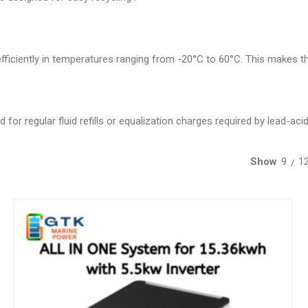
ficiently in temperatures ranging from -20°C to 60°C. This makes the
for regular fluid refills or equalization charges required by lead-acid
Show
9
1