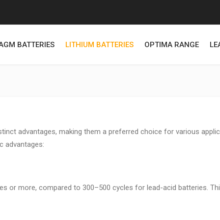
AGM BATTERIES
LITHIUM BATTERIES
OPTIMA RANGE
LE
stinct advantages, making them a preferred choice for various applic
fic advantages:
cles or more, compared to 300–500 cycles for lead-acid batteries. Th