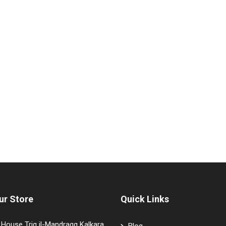
ur Store
Quick Links
House Triq il-Mandragg Kalkara
Blog