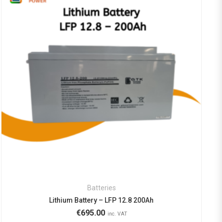
Batteries
Lithium Battery – LFP 12.8 200Ah
€
695.00
inc. VAT