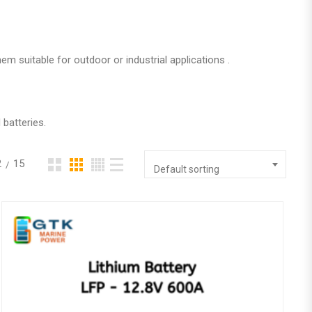
m suitable for outdoor or industrial applications .
 batteries.
2
15
Default sorting