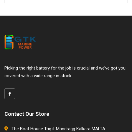
Picking the right battery for the job is crucial and we’ve got you
covered with a wide range in stock.
Contact Our Store
The Boat House Triq il-Mandragg Kalkara MALTA