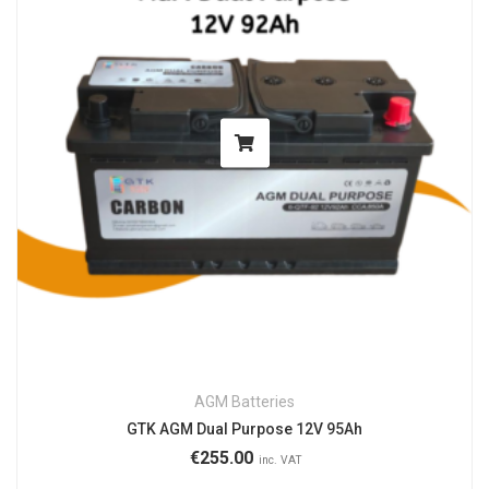
AGM Batteries
GTK AGM Dual Purpose 12V 95Ah
€
255.00
inc. VAT