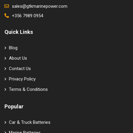
sales@gtkmarinepower.com
+356 7989 0954
Quick Links
Blog
About Us
Contact Us
Privacy Policy
Terms & Conditions
Popular
Car & Truck Batteries
Marine Batteries