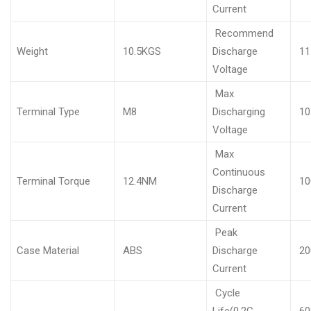
Current
Recommend
Weight
10.5KGS
Discharge
11
Voltage
Max
Terminal Type
M8
Discharging
10
Voltage
Max
Continuous
Terminal Torque
12.4NM
10
Discharge
Current
Peak
Case Material
ABS
Discharge
20
Current
Cycle