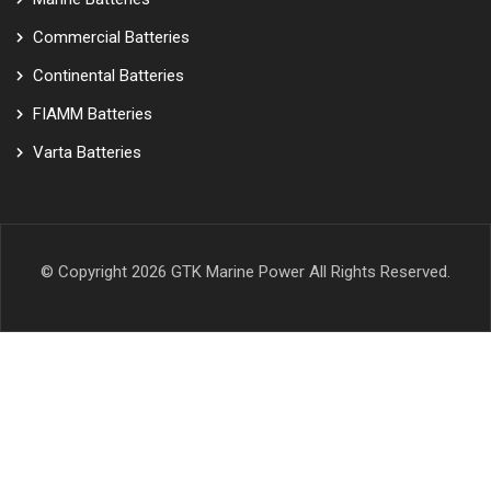
Commercial Batteries
Continental Batteries
FIAMM Batteries
Varta Batteries
© Copyright 2026
GTK Marine Power
All Rights Reserved.