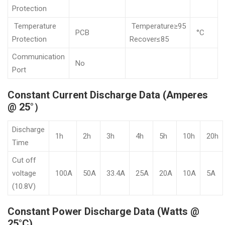
Protection
Temperature
Temperature≥95
PCB
°C
Protection
Recover≤85
Communication
No
Port
Constant Current Discharge Data (Amperes
@ 25°）
Discharge
1h
2h
3h
4h
5h
10h
20h
Time
Cut off
voltage
100A
50A
33.4A
25A
20A
10A
5A
(10.8V)
Constant Power Discharge Data (Watts @
25°C)