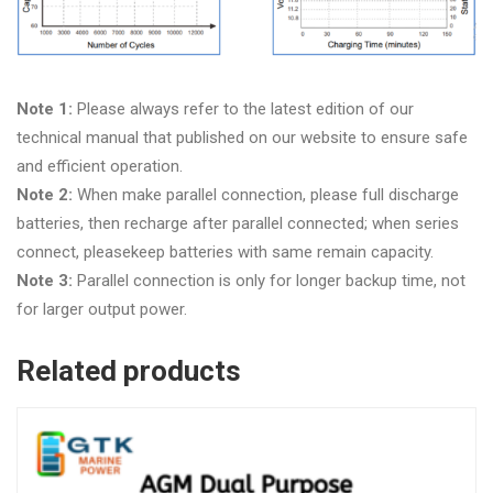
Note 1:
Please always refer to the latest edition of our
technical manual that published on our website to ensure safe
and efficient operation.
Note 2:
When make parallel connection, please full discharge
batteries, then recharge after parallel connected; when series
connect, pleasekeep batteries with same remain capacity.
Note 3:
Parallel connection is only for longer backup time, not
for larger output power.
Related products