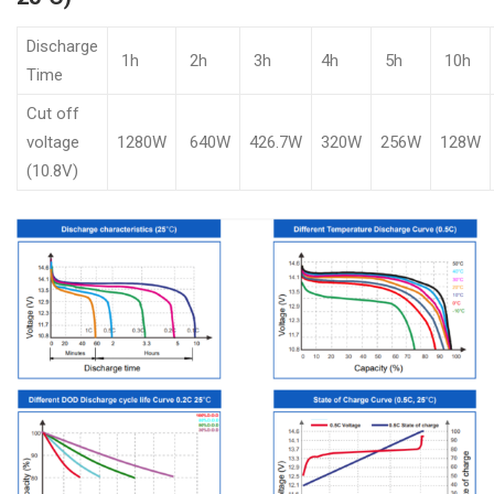
Discharge
1h
2h
3h
4h
5h
10h
Time
Cut off
voltage
1280W
640W
426.7W
320W
256W
128W
(10.8V)