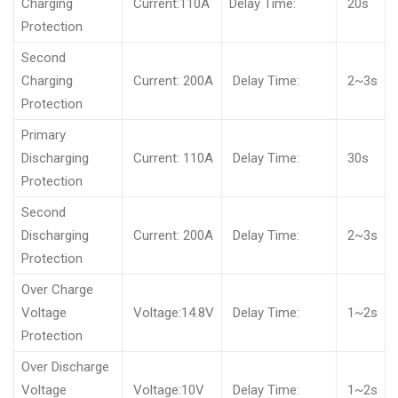
Charging
Current:110A
Delay Time:
20s
Protection
Second
Charging
Current: 200A
Delay Time:
2~3s
Protection
Primary
Discharging
Current: 110A
Delay Time:
30s
Protection
Second
Discharging
Current: 200A
Delay Time:
2~3s
Protection
Over Charge
Voltage
Voltage:14.8V
Delay Time:
1~2s
Protection
Over Discharge
Voltage
Voltage:10V
Delay Time:
1~2s