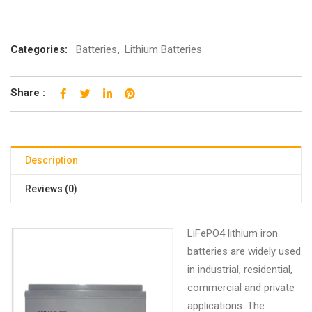
Categories:
Batteries
,
Lithium Batteries
Share :
Description
Reviews (0)
LiFePO4 lithium iron
batteries are widely used
in industrial, residential,
commercial and private
applications. The