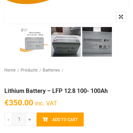
Home
Products
Batteries
Lithium Battery – LFP 12.8 100- 100Ah
€
350.00
inc. VAT
Lithium Battery - LFP 12.8 100- 100Ah quantity
-
+
ADD TO CART