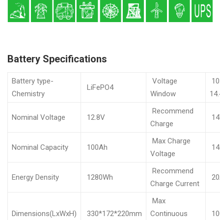
Battery Specifications
Battery type-
Voltage
10
LiFePO4
Chemistry
Window
14
Recommend
Nominal Voltage
12.8V
14
Charge
Max Charge
Nominal Capacity
100Ah
14
Voltage
Recommend
Energy Density
1280Wh
20
Charge Current
Max
Dimensions(LxWxH)
330*172*220mm
Continuous
10