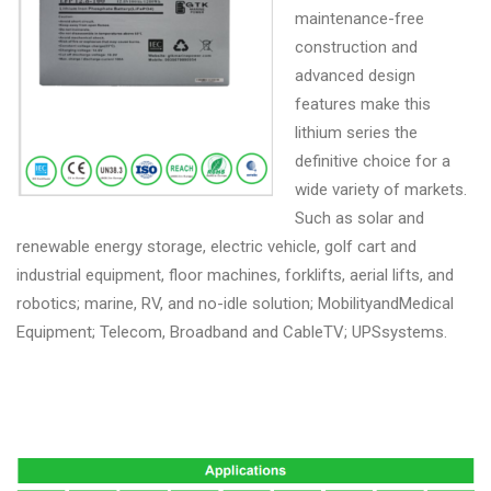
maintenance-free
construction and
advanced design
features make this
lithium series the
definitive choice for a
wide variety of markets.
Such as solar and
renewable energy storage, electric vehicle, golf cart and
industrial equipment, floor machines, forklifts, aerial lifts, and
robotics; marine, RV, and no-idle solution; MobilityandMedical
Equipment; Telecom, Broadband and CableTV; UPSsystems.