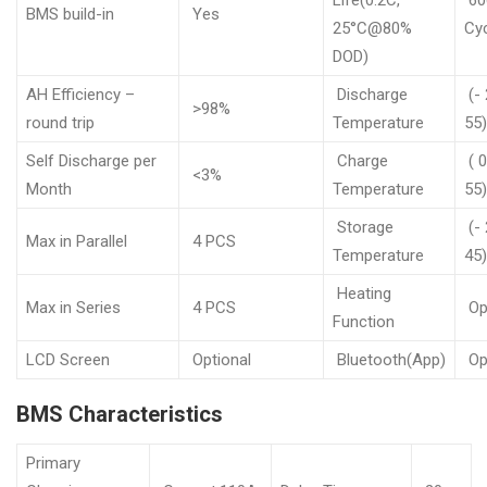
Life(0.2C,
60
BMS build-in
Yes
25°C@80%
Cy
DOD)
AH Efficiency –
Discharge
(- 
>98%
round trip
Temperature
55
Self Discharge per
Charge
( 0
<3%
Month
Temperature
55
Storage
(- 
Max in Parallel
4 PCS
Temperature
45
Heating
Max in Series
4 PCS
Op
Function
LCD Screen
Optional
Bluetooth(App)
Op
BMS Characteristics
Primary