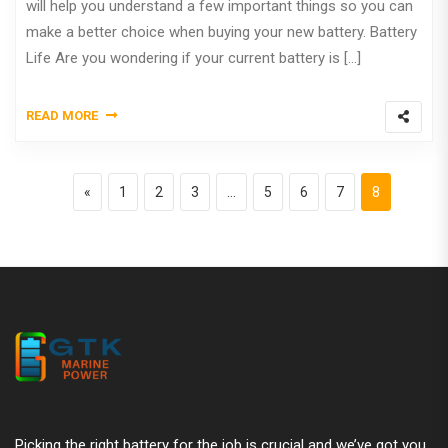
will help you understand a few important things so you can
make a better choice when buying your new battery. Battery
Life Are you wondering if your current battery is […]
READ MORE
Posts pagination
Previous page
Page
Page
Page
Page
Page
Page
Page
«
1
2
3
…
5
6
7
8
Picking the right battery for the job is crucial and we’ve got you