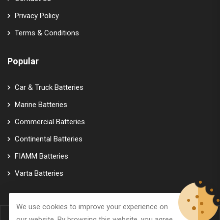
Privacy Policy
Terms & Conditions
Popular
Car & Truck Batteries
Marine Batteries
Commercial Batteries
Continental Batteries
FIAMM Batteries
Varta Batteries
We use cookies to improve your experience on
our website. By browsing this website, you agree