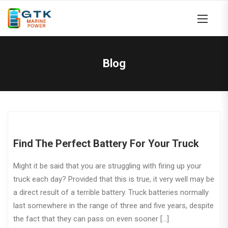
Blog
Find The Perfect Battery For Your Truck
Might it be said that you are struggling with firing up your
truck each day? Provided that this is true, it very well may be
a direct result of a terrible battery. Truck batteries normally
last somewhere in the range of three and five years, despite
the fact that they can pass on even sooner […]