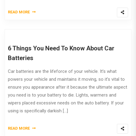
READ MORE
6 Things You Need To Know About Car
Batteries
Car batteries are the lifeforce of your vehicle. It’s what
powers your vehicle and maintains it moving, so it’s vital to
ensure you appearance after it because the ultimate aspect
you need is to your battery to die. Lights, warmers and
wipers placed excessive needs on the auto battery. If your
using is specifically darkish […]
READ MORE