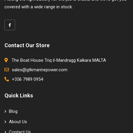
covered with a wide range in stock.
Contact Our Store
The Boat House Triq il-Mandragg Kalkara MALTA
sales@gtkmarinepower.com
+356 7989 0954
Quick Links
Blog
About Us
Contact Us