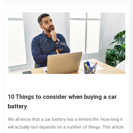
10 Things to consider when buying a car
battery
We all know that a car battery has a limited life. How long it
will actually last depends on a number of things. This article