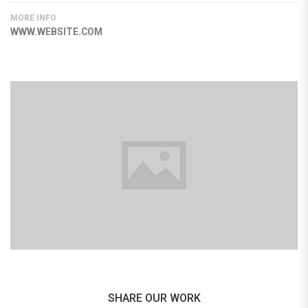
MORE INFO
WWW.WEBSITE.COM
SHARE OUR WORK