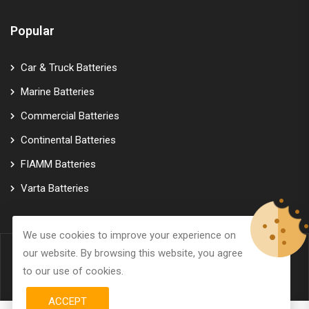
Popular
Car & Truck Batteries
Marine Batteries
Commercial Batteries
Continental Batteries
FIAMM Batteries
Varta Batteries
We use cookies to improve your experience on
our website. By browsing this website, you agree
© Copyright 2026
GTK Marine Power
All Rights Reserved.
to our use of cookies.
ACCEPT