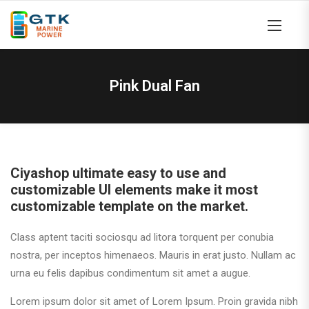
Pink Dual Fan
Ciyashop ultimate easy to use and
customizable UI elements make it most
customizable template on the market.
Class aptent taciti sociosqu ad litora torquent per conubia
nostra, per inceptos himenaeos. Mauris in erat justo. Nullam ac
urna eu felis dapibus condimentum sit amet a augue.
Lorem ipsum dolor sit amet of Lorem Ipsum. Proin gravida nibh