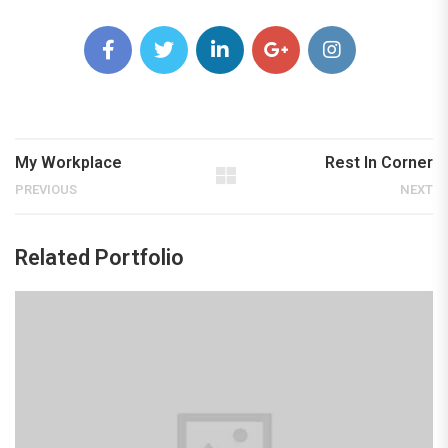
My Workplace
Rest In Corner
PREVIOUS
NEXT
Related Portfolio