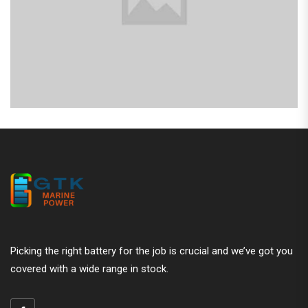
Picking the right battery for the job is crucial and we’ve got you
covered with a wide range in stock.