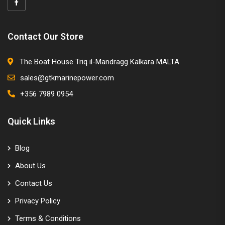
Contact Our Store
The Boat House Triq il-Mandragg Kalkara MALTA
sales@gtkmarinepower.com
+356 7989 0954
Quick Links
Blog
About Us
Contact Us
Privacy Policy
Terms & Conditions