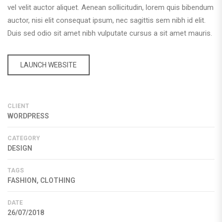
vel velit auctor aliquet. Aenean sollicitudin, lorem quis bibendum
auctor, nisi elit consequat ipsum, nec sagittis sem nibh id elit.
Duis sed odio sit amet nibh vulputate cursus a sit amet mauris.
LAUNCH WEBSITE
CLIENT
WORDPRESS
CATEGORY
DESIGN
TAGS
FASHION, CLOTHING
DATE
26/07/2018