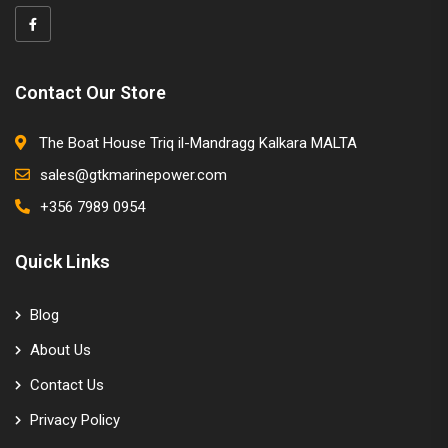
Contact Our Store
The Boat House Triq il-Mandragg Kalkara MALTA
sales@gtkmarinepower.com
+356 7989 0954
Quick Links
Blog
About Us
Contact Us
Privacy Policy