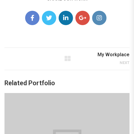
My Workplace
NEXT
Related Portfolio