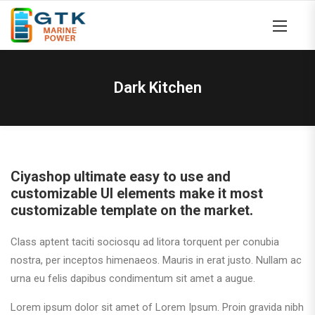
Dark Kitchen
Ciyashop ultimate easy to use and
customizable UI elements make it most
customizable template on the market.
Class aptent taciti sociosqu ad litora torquent per conubia
nostra, per inceptos himenaeos. Mauris in erat justo. Nullam ac
urna eu felis dapibus condimentum sit amet a augue.
Lorem ipsum dolor sit amet of Lorem Ipsum. Proin gravida nibh