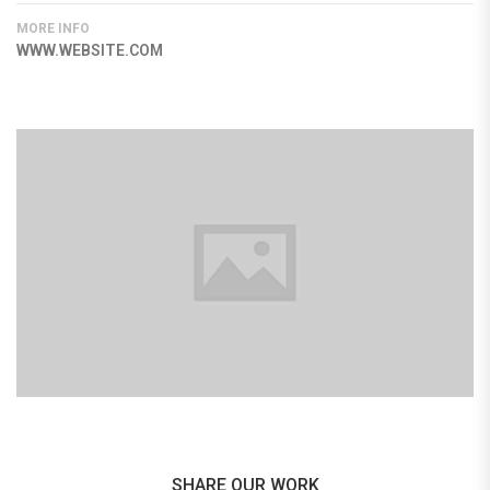
MORE INFO
WWW.WEBSITE.COM
SHARE OUR WORK