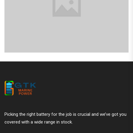
Picking the right battery for the job is crucial and we’ve got you
covered with a wide range in stock.