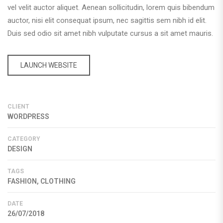
vel velit auctor aliquet. Aenean sollicitudin, lorem quis bibendum
auctor, nisi elit consequat ipsum, nec sagittis sem nibh id elit.
Duis sed odio sit amet nibh vulputate cursus a sit amet mauris.
LAUNCH WEBSITE
CLIENT
WORDPRESS
CATEGORY
DESIGN
TAGS
FASHION, CLOTHING
DATE
26/07/2018