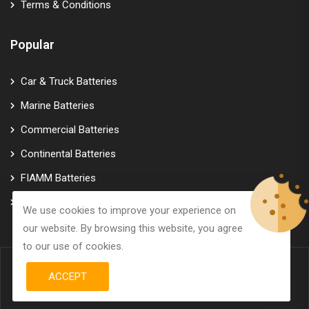
Terms & Conditions
Popular
Car & Truck Batteries
Marine Batteries
Commercial Batteries
Continental Batteries
FIAMM Batteries
Varta Batteries
We use cookies to improve your experience on
our website. By browsing this website, you agree
to our use of cookies.
ACCEPT
© Copyright 2026
GTK Marine Power
All Rights Reserved.