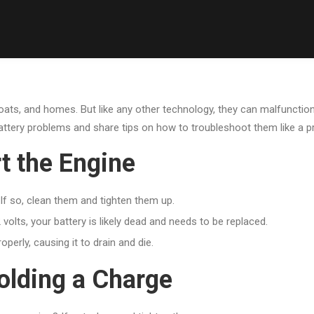
, boats, and homes. But like any other technology, they can malfunction
battery problems and share tips on how to troubleshoot them like a p
t the Engine
If so, clean them and tighten them up.
 volts, your battery is likely dead and needs to be replaced.
operly, causing it to drain and die.
olding a Charge