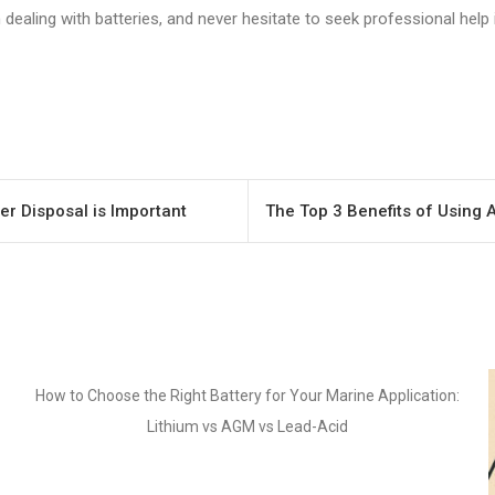
ealing with batteries, and never hesitate to seek professional help i
er Disposal is Important
The Top 3 Benefits of Using 
pplication: