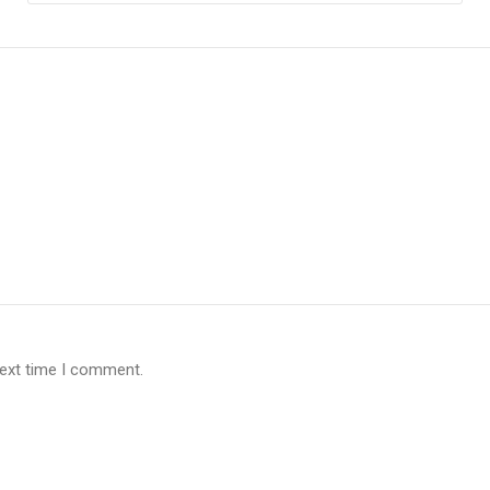
next time I comment.