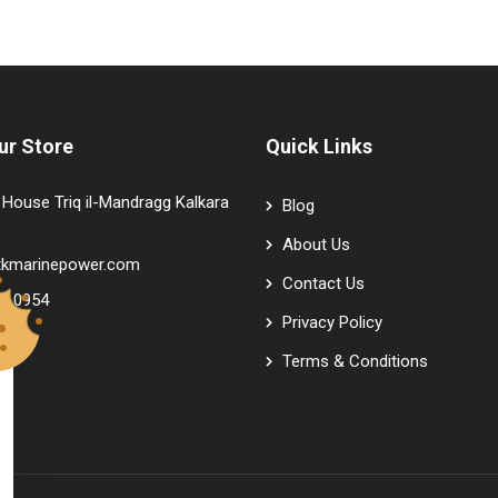
ur Store
Quick Links
House Triq il-Mandragg Kalkara
Blog
About Us
tkmarinepower.com
Contact Us
9 0954
Privacy Policy
Terms & Conditions