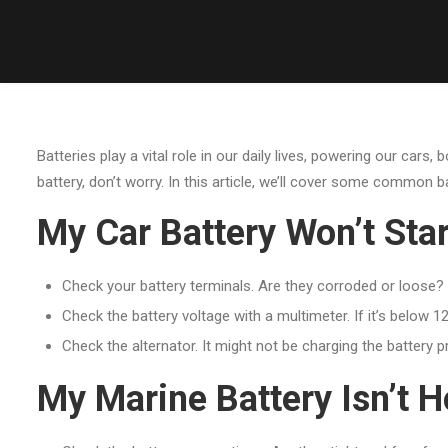
Batteries play a vital role in our daily lives, powering our cars
battery, don’t worry. In this article, we’ll cover some common 
My Car Battery Won’t Star
Check your battery terminals. Are they corroded or loose? 
Check the battery voltage with a multimeter. If it’s below 12
Check the alternator. It might not be charging the battery pr
My Marine Battery Isn’t H