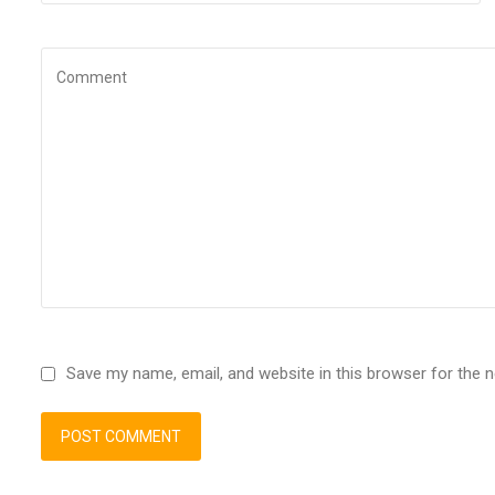
Save my name, email, and website in this browser for the 