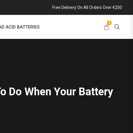
Free Delivery On All Orders Over €200
0
AD ACID BATTERIES
o Do When Your Battery