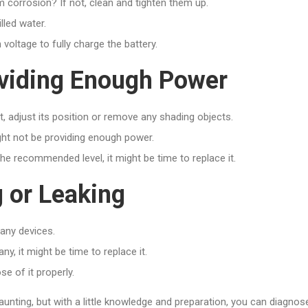
m corrosion? If not, clean and tighten them up.
illed water.
voltage to fully charge the battery.
roviding Enough Power
ot, adjust its position or remove any shading objects.
ight not be providing enough power.
 the recommended level, it might be time to replace it.
g or Leaking
 any devices.
y, it might be time to replace it.
se of it properly.
unting, but with a little knowledge and preparation, you can diagnos