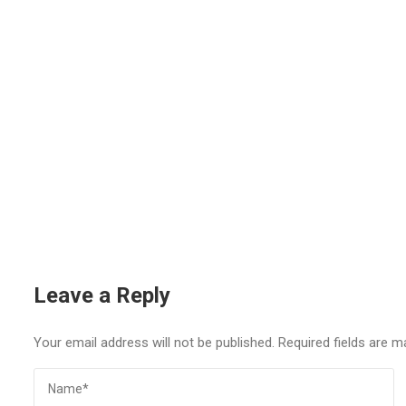
Leave a Reply
Your email address will not be published.
Required fields are 