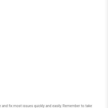
e and fix most issues quickly and easily. Remember to take