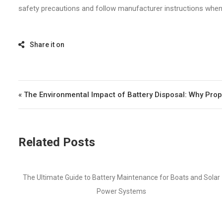
safety precautions and follow manufacturer instructions when d
Post navigation
« The Environmental Impact of Battery Disposal: Why Prop
Related Posts
Boats and Solar
How to Choose the Right Battery for Your Marine A
Lithium vs AGM vs Lead-Acid