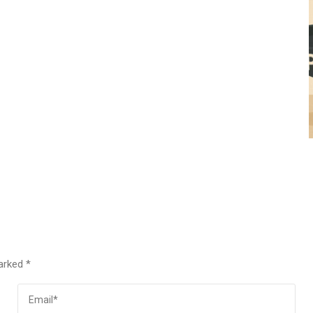
Are Gel Batteries Still Worth It in 2025? Pros, Cons &
Alternatives
marked
*