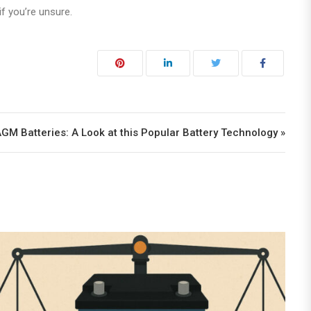
f you’re unsure.
AGM Batteries: A Look at this Popular Battery Technology »