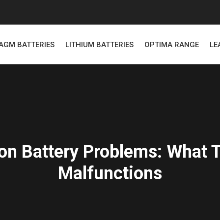
AGM BATTERIES
LITHIUM BATTERIES
OPTIMA RANGE
LE
n Battery Problems: What T
Malfunctions