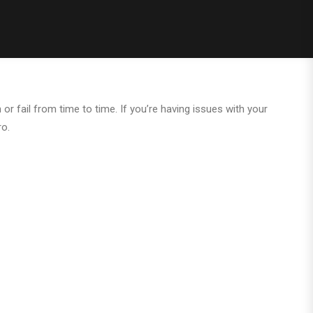
 or fail from time to time. If you’re having issues with your
ro.