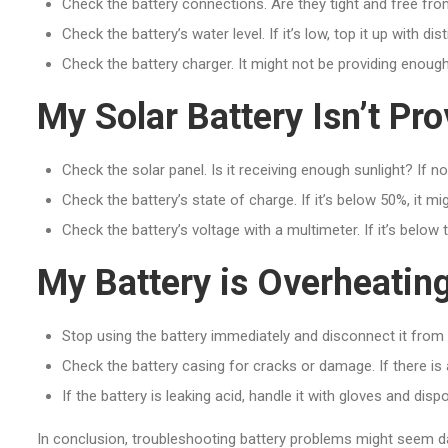
Check the battery connections. Are they tight and free fro
Check the battery’s water level. If it’s low, top it up with dist
Check the battery charger. It might not be providing enough 
My Solar Battery Isn’t P
Check the solar panel. Is it receiving enough sunlight? If n
Check the battery’s state of charge. If it’s below 50%, it m
Check the battery’s voltage with a multimeter. If it’s below
My Battery is Overheatin
Stop using the battery immediately and disconnect it from
Check the battery casing for cracks or damage. If there is an
If the battery is leaking acid, handle it with gloves and dispo
In conclusion, troubleshooting battery problems might seem da