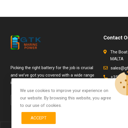
Contact O
The Boat 
MALTA
Picking the right battery for the job is crucial
sales@g
and we’ve got you covered with a wide range
+356 798
in stock.
We use cookies to improve your experience on
our website. By browsing this website, you agree
to our use of cookies.
ACCEPT