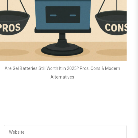
 Modern
Top 10 Mistakes to Avoid When Using Lithium Batteries in 
Systems