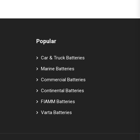
Popular
Car & Truck Batteries
Marine Batteries
Commercial Batteries
Continental Batteries
FIAMM Batteries
Varta Batteries