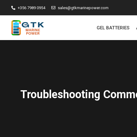
+356 7989 0954
sales@gtkmarinepower.com
GEL BATTERIES
Troubleshooting Commo